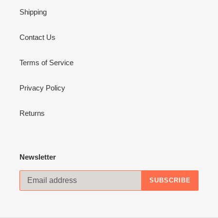
Shipping
Contact Us
Terms of Service
Privacy Policy
Returns
Newsletter
SUBSCRIBE