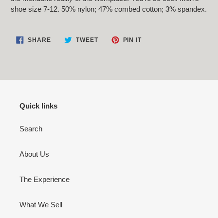
your
shoe size 7-12. 50% nylon; 47% combed cotton; 3% spandex.
cart
SHARE
TWEET
PIN
SHARE
TWEET
PIN IT
ON
ON
ON
FACEBOOK
TWITTER
PINTEREST
Quick links
Search
About Us
The Experience
What We Sell