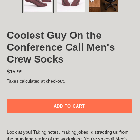
Coolest Guy On the
Conference Call Men's
Crew Socks
Regular
$15.99
price
Taxes
calculated at checkout.
ADD TO CART
Adding
product
Look at you! Taking notes, making jokes, distracting us from
to
the mundane reality of the workplace. You're so cool! Men's