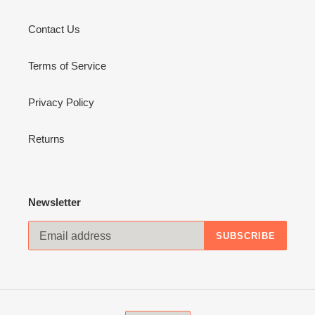
Contact Us
Terms of Service
Privacy Policy
Returns
Newsletter
SUBSCRIBE