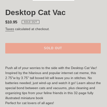
Desktop Cat Vac
Regular
$10.95
SOLD OUT
price
Taxes
calculated at checkout.
SOLD OUT
Adding
product
Push all of your worries to the side with the Desktop Cat Vac!
to
Inspired by the hilarious and popular internet cat meme, this
your
2.75"w by 3.75" tall boxed kit will leave you in stitches. No
cart
batteries needed; just wind-up and watch it go! Learn about the
special bond between cats and vacuums, plus cleaning and
organizing tips from your feline friends in this 32-page fully
illustrated miniature book
Perfect for cat lovers of all ages!