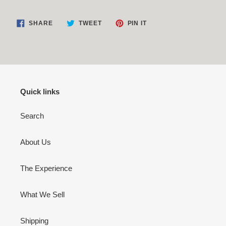
SHARE
TWEET
PIN
SHARE
TWEET
PIN IT
ON
ON
ON
FACEBOOK
TWITTER
PINTEREST
Quick links
Search
About Us
The Experience
What We Sell
Shipping