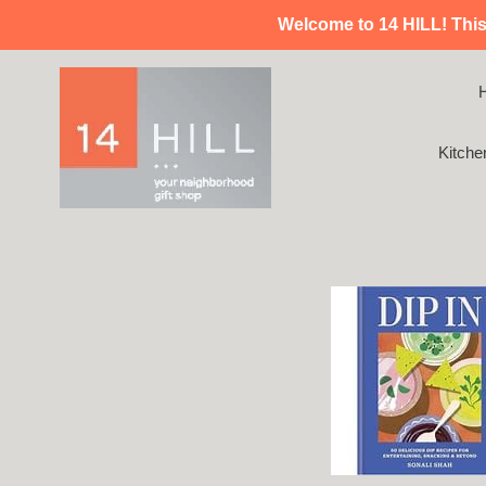
Skip
Welcome to 14 HILL! This i
to
content
Kitche