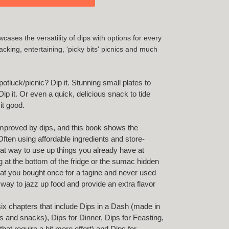
cases the versatility of dips with options for every
king, entertaining, 'picky bits' picnics and much
otluck/picnic? Dip it. Stunning small plates to
ip it. Or even a quick, delicious snack to tide
 it good.
improved by dips, and this book shows the
 Often using affordable ingredients and store-
eat way to use up things you already have at
 at the bottom of the fridge or the sumac hidden
hat you bought once for a tagine and never used
 way to jazz up food and provide an extra flavor
six chapters that include Dips in a Dash (made in
s and snacks), Dips for Dinner, Dips for Feasting,
at require a bit more effort) and Dips for