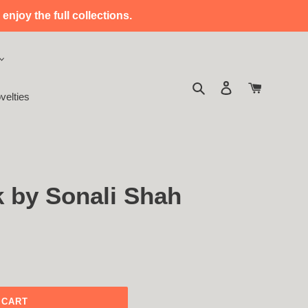
enjoy the full collections.
Search
Log in
Cart
velties
k by Sonali Shah
 CART