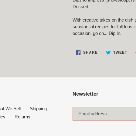
Dessert.
With creative takes on the dish 
substantial recipes for full feas
occasion, go on...
Dip In
.
SHARE
TWE
SHARE
TWEET
ON
ON
FACEBOOK
TWI
Newsletter
at We Sell
Shipping
icy
Returns