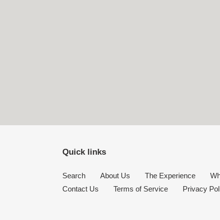
Quick links
Search
About Us
The Experience
Wh
Contact Us
Terms of Service
Privacy Pol