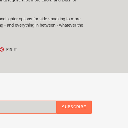
and lighter options for side snacking to more
ting - and everything in between - whatever the
ET
PIN
PIN IT
ON
TTER
PINTEREST
SUBSCRIBE