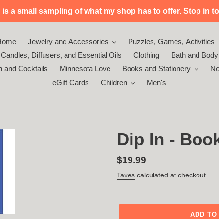
s a small sampling of what my shop has to offer. Stop in to 
Home
Jewelry and Accessories
Puzzles, Games, Activities
Candles, Diffusers, and Essential Oils
Clothing
Bath and Body
n and Cocktails
Minnesota Love
Books and Stationery
No
eGift Cards
Children
Men's
Dip In - Boo
Regular
$19.99
price
Taxes
calculated at checkout.
ADD TO