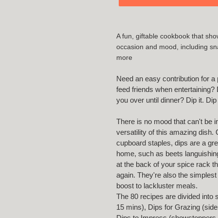
Adding
product
A fun, giftable cookbook that show
to
occasion and mood, including snac
your
more
cart
Need an easy contribution for a p
feed friends when entertaining? D
you over until dinner? Dip it. Dip
There is no mood that can't be 
versatility of this amazing dish.
cupboard staples, dips are a gr
home, such as beets languishing
at the back of your spice rack t
again. They're also the simplest
boost to lackluster meals.
The 80 recipes are divided into 
15 mins), Dips for Grazing (side
Dips to Impress (showstoppers th