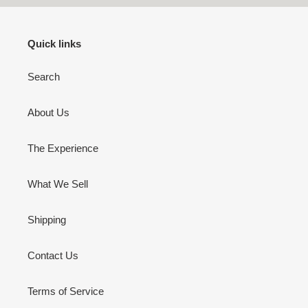
Quick links
Search
About Us
The Experience
What We Sell
Shipping
Contact Us
Terms of Service