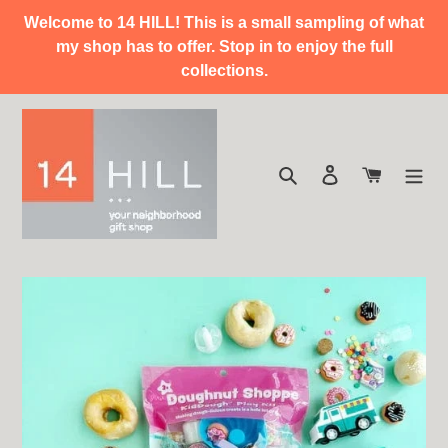
Skip
Welcome to 14 HILL! This is a small sampling of what
to
my shop has to offer. Stop in to enjoy the full
content
collections.
Search
Log in
Cart