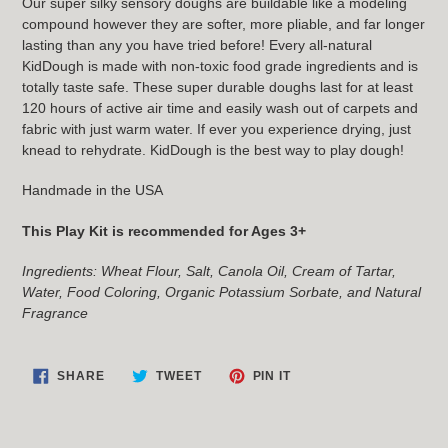
Our super silky sensory doughs are buildable like a modeling
compound however they are softer, more pliable, and far longer
lasting than any you have tried before! Every all-natural
KidDough is made with non-toxic food grade ingredients and is
totally taste safe. These super durable doughs last for at least
120 hours of active air time and easily wash out of carpets and
fabric with just warm water. If ever you experience drying, just
knead to rehydrate. KidDough is the best way to play dough!
Handmade in the USA
This Play Kit is recommended for Ages 3+
Ingredients: Wheat Flour, Salt, Canola Oil, Cream of Tartar,
Water, Food Coloring, Organic Potassium Sorbate, and Natural
Fragrance
SHARE
TWEET
PIN
SHARE
TWEET
PIN IT
ON
ON
ON
FACEBOOK
TWITTER
PINTEREST