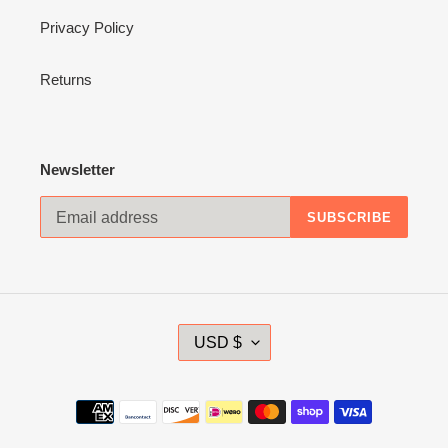
Privacy Policy
Returns
Newsletter
SUBSCRIBE
C
USD $
U
R
R
Payment
E
methods
N