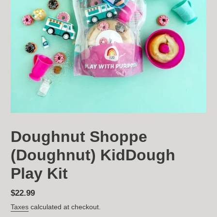
Doughnut Shoppe
(Doughnut) KidDough
Play Kit
Regular
$22.99
price
Taxes
calculated at checkout.