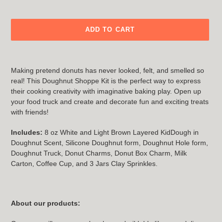
ADD TO CART
Adding
product
Making pretend donuts has never looked, felt, and smelled so
to
real! This Doughnut Shoppe Kit is the perfect way to express
your
their cooking creativity with imaginative baking play. Open up
cart
your food truck and create and decorate fun and exciting treats
with friends!
Includes:
8 oz White and Light Brown Layered KidDough in
Doughnut Scent, Silicone Doughnut form, Doughnut Hole form,
Doughnut Truck, Donut Charms, Donut Box Charm, Milk
Carton, Coffee Cup, and 3 Jars Clay Sprinkles.
About our products: