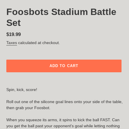
Foosbots Stadium Battle
Set
Regular
$19.99
price
Taxes
calculated at checkout.
ADD TO CART
Adding
product
Spin, kick, score!
to
your
Roll out one of the silicone goal lines onto your side of the table,
cart
then grab your Foosbot.
When you squeeze its arms, it spins to kick the ball FAST. Can
you get the ball past your opponent's goal while letting nothing