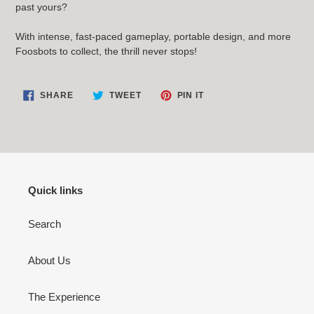
past yours?
With intense, fast-paced gameplay, portable design, and more
Foosbots to collect, the thrill never stops!
SHARE
TWEET
PIN
SHARE
TWEET
PIN IT
ON
ON
ON
FACEBOOK
TWITTER
PINTEREST
Quick links
Search
About Us
The Experience