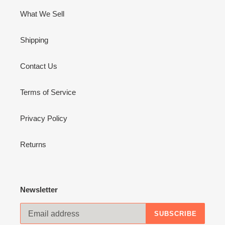
What We Sell
Shipping
Contact Us
Terms of Service
Privacy Policy
Returns
Newsletter
SUBSCRIBE